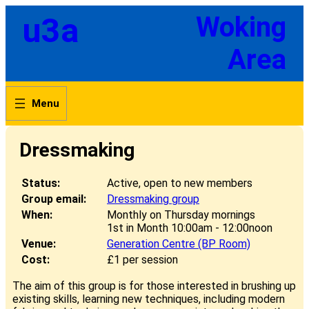
Skip
u3a
Woking
to
content
Area
Dressmaking
Status:
Active, open to new members
Group email:
Dressmaking group
When:
Monthly on Thursday mornings
1st in Month 10:00am - 12:00noon
Venue:
Generation Centre (BP Room)
Cost:
£1 per session
The aim of this group is for those interested in brushing up
existing skills, learning new techniques, including modern