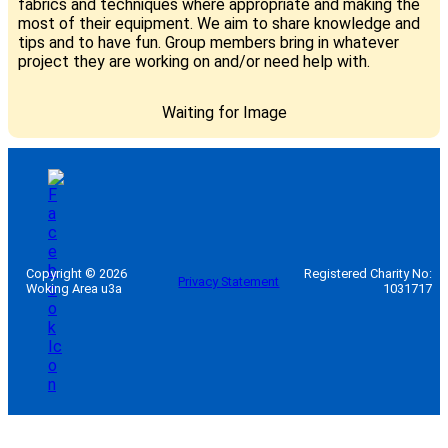
fabrics and techniques where appropriate and making the
most of their equipment. We aim to share knowledge and
tips and to have fun. Group members bring in whatever
project they are working on and/or need help with.
Waiting for Image
Copyright © 2026
Registered Charity No:
Privacy Statement
Woking Area u3a
1031717