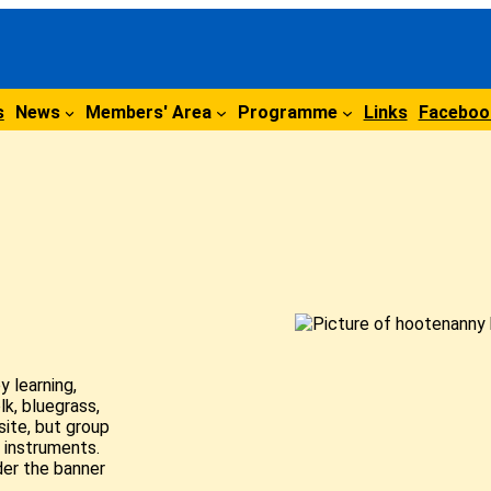
s
News
Members' Area
Programme
Links
Faceboo
 learning,
lk, bluegrass,
site, but group
 instruments.
der the banner