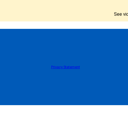
See vi
Privacy Statement