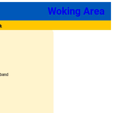
Woking Area
k