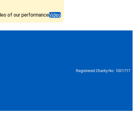
deo of our performance
Video
Registered Charity No: 1031717