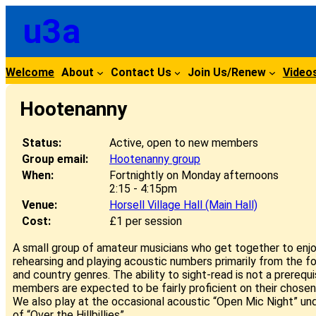
Skip
u3a
to
content
Welcome
About
Contact Us
Join Us/Renew
Video
Hootenanny
Status:
Active, open to new members
Group email:
Hootenanny group
When:
Fortnightly on Monday afternoons
2:15 - 4:15pm
Venue:
Horsell Village Hall (Main Hall)
Cost:
£1 per session
A small group of amateur musicians who get together to enjoy
rehearsing and playing acoustic numbers primarily from the fo
and country genres. The ability to sight-read is not a prerequi
members are expected to be fairly proficient on their chosen
We also play at the occasional acoustic “Open Mic Night” un
of “Over the Hillbillies”.