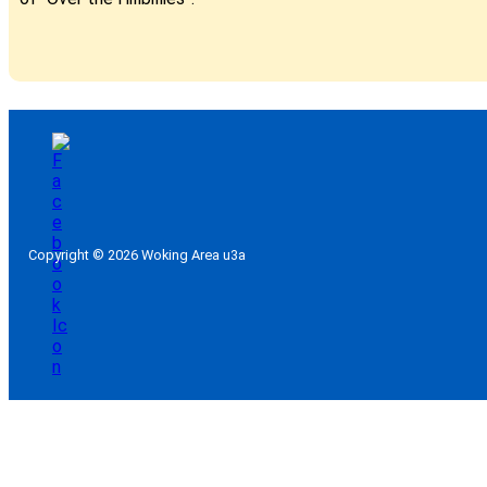
Copyright © 2026 Woking Area u3a