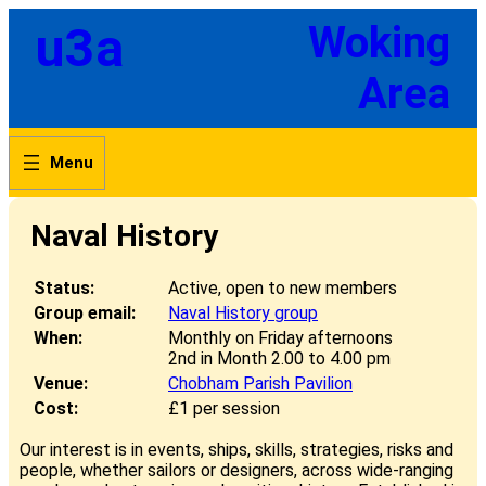
Skip
u3a
Woking
to
content
Area
Naval History
Status:
Active, open to new members
Group email:
Naval History group
When:
Monthly on Friday afternoons
2nd in Month 2.00 to 4.00 pm
Venue:
Chobham Parish Pavilion
Cost:
£1 per session
Our interest is in events, ships, skills, strategies, risks and
people, whether sailors or designers, across wide-ranging