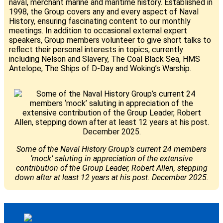
naval, merchant marine and maritime history. Established in
1998, the Group covers any and every aspect of Naval
History, ensuring fascinating content to our monthly
meetings. In addition to occasional external expert
speakers, Group members volunteer to give short talks to
reflect their personal interests in topics, currently
including Nelson and Slavery, The Coal Black Sea, HMS
Antelope, The Ships of D-Day and Woking’s Warship.
Some of the Naval History Group’s current 24 members
‘mock’ saluting in appreciation of the extensive
contribution of the Group Leader, Robert Allen, stepping
down after at least 12 years at his post. December 2025.