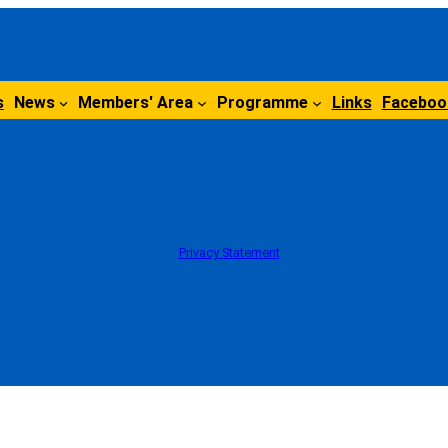
s
News
Members' Area
Programme
Links
Faceboo
Privacy Statement