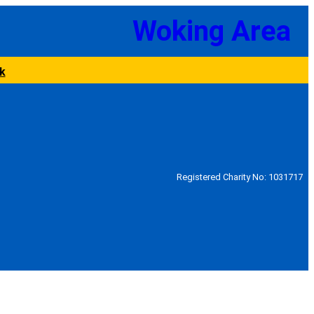
Woking Area
k
Registered Charity No: 1031717