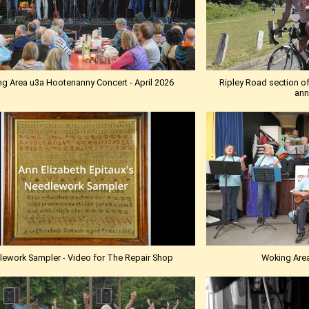
g Area u3a Hootenanny Concert - April 2026
Ripley Road section of
ann
ework Sampler - Video for The Repair Shop
Woking Are