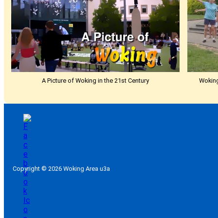
A Picture of Woking in the 21st Century
Woking
Copyright © 2026 Woking Area u3a