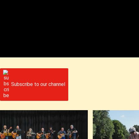
Subscribe to our channel