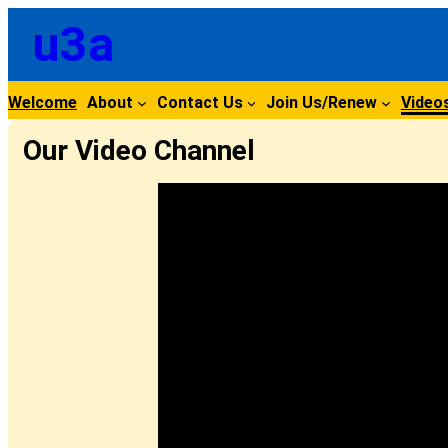
Skip
u3a
to
content
Welcome
About
Contact Us
Join Us/Renew
Video
Our Video Channel