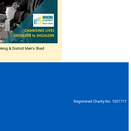
oking & District Men's Shed
Registered Charity No: 1031717