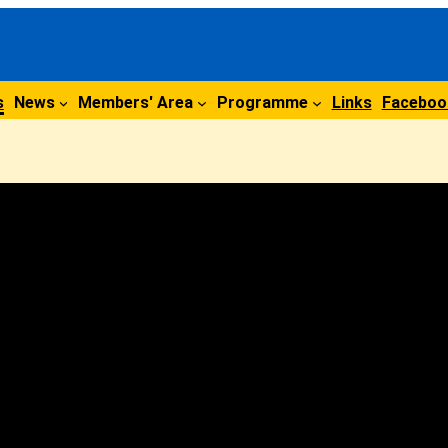
s
News
Members' Area
Programme
Links
Faceboo