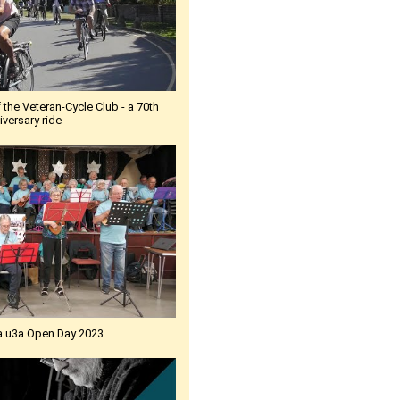
 the Veteran-Cycle Club - a 70th
iversary ride
a u3a Open Day 2023