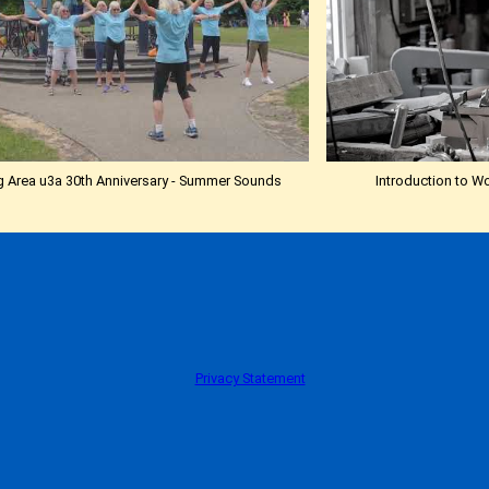
 Area u3a 30th Anniversary - Summer Sounds
Introduction to W
Privacy Statement