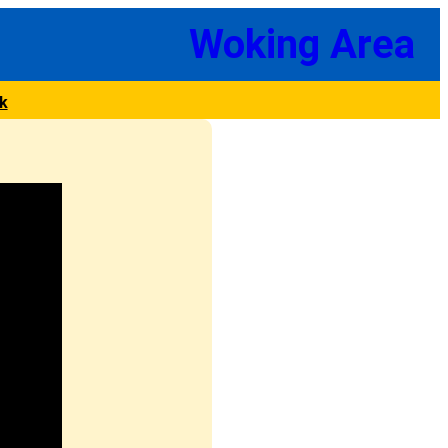
Woking Area
k