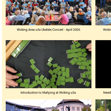
Woking Area u3a Ukelele Concert - April 2026
Wokin
Introduction to Mahjong at Woking u3a.
Needl