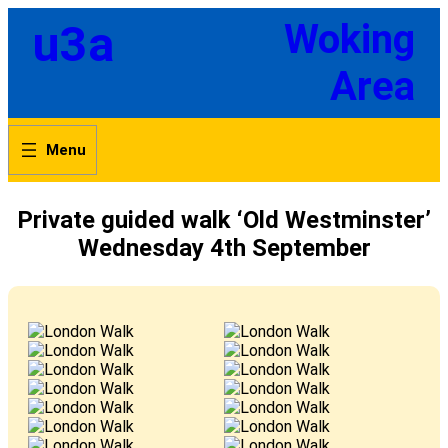
Skip
u3a
Woking
to
content
Area
Private guided walk ‘Old Westminster’
Wednesday 4th September