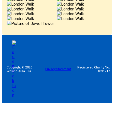
Copyright © 2026
Registered Charity No:
Privacy Statement
Woking Area u3a
1031717