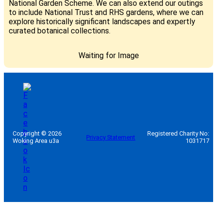
National Garden Scheme. We can also extend our outings
to include National Trust and RHS gardens, where we can
explore historically significant landscapes and expertly
curated botanical collections.
Waiting for Image
Copyright © 2026
Registered Charity No:
Privacy Statement
Woking Area u3a
1031717