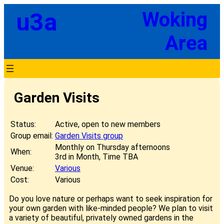
Skip
u3a
Woking
to
content
Area
Garden Visits
Status:
Active, open to new members
Group email:
Garden Visits group
Monthly on Thursday afternoons
When:
3rd in Month, Time TBA
Venue:
Various
Cost:
Various
Do you love nature or perhaps want to seek inspiration for
your own garden with like-minded people? We plan to visit
a variety of beautiful, privately owned gardens in the